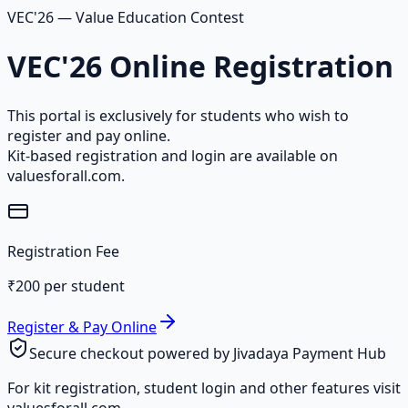
VEC'26 — Value Education Contest
VEC'26 Online Registration
This portal is exclusively for students who wish to
register and pay online
.
Kit-based registration and login are available on
valuesforall.com
.
Registration Fee
₹200 per student
Register & Pay Online
Secure checkout powered by Jivadaya Payment Hub
For kit registration, student login and other features visit
valuesforall.com